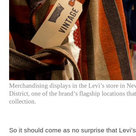
Merchandising displays in the Levi’s store in N
District, one of the brand’s flagship locations th
collection.
So it should come as no surprise that Levi’