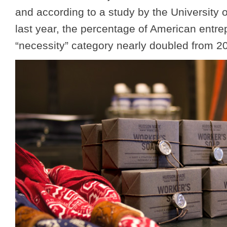
and according to a study by the University 
last year, the percentage of American entre
“necessity” category nearly doubled from 2