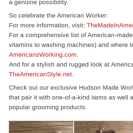
a genuine possibility.
So celebrate the American Worker:
For more information, visit:
TheMadeInAmer
For a comprehensive list of American-made
vitamins to washing machines) and where to
AmericansWorking.com
.
And for a stylish and rugged look at Americ
TheAmericanStyle.net
.
Check out our exclusive Hudson Made Work
that pair it with one-of-a-kind items as wel
popular grooming products.