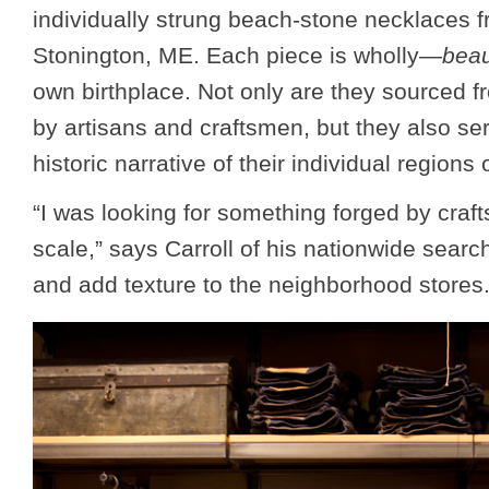
individually strung beach-stone necklaces f
Stonington, ME. Each piece is wholly—
beau
own birthplace. Not only are they sourced f
by artisans and craftsmen, but they also ser
historic narrative of their individual regions o
“I was looking for something forged by craf
scale,” says Carroll of his nationwide search
and add texture to the neighborhood stores.