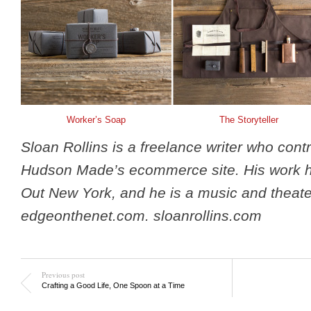
Worker’s Soap
The Storyteller
Sloan Rollins is a freelance writer who contr
Hudson Made’s ecommerce site. His work 
Out New York, and he is a music and theater 
edgeonthenet.com. sloanrollins.com
Previous post
Crafting a Good Life, One Spoon at a Time