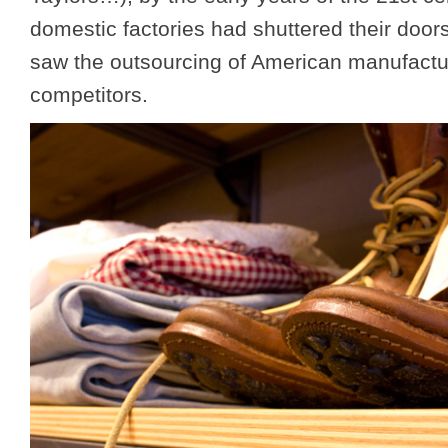
domestic factories had shuttered their doors
saw the outsourcing of American manufactur
competitors.