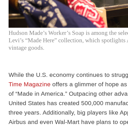
Hudson Made’s Worker’s Soap is among the selec
Levi’s “Made Here” collection, which spotlight
vintage goods.
While the U.S. economy continues to struggle
Time Magazine
offers a glimmer of hope as
of “Made in America.” Outpacing other adva
United States has created 500,000 manufactu
three years. Additionally, big players like 
Airbus and even Wal-Mart have plans to ope