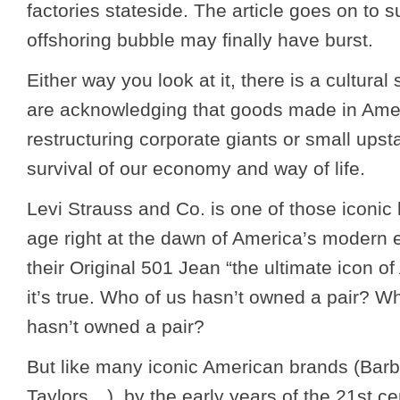
factories stateside. The article goes on to s
offshoring bubble may finally have burst.
Either way you look at it, there is a cultural
are acknowledging that goods made in Am
restructuring corporate giants or small upsta
survival of our economy and way of life.
Levi Strauss and Co. is one of those iconic
age right at the dawn of America’s modern 
their Original 501 Jean “the ultimate icon o
it’s true. Who of us hasn’t owned a pair? W
hasn’t owned a pair?
But like many iconic American brands (Barb
Taylors…), by the early years of the 21
st
cen