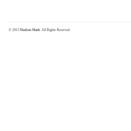
© 2013
Hudson Made
. All Rights Reserved.