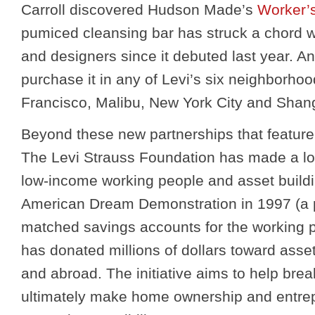
Carroll discovered Hudson Made’s
Worker’
pumiced cleansing bar has struck a chord w
and designers since it debuted last year. 
purchase it in any of Levi’s six neighborho
Francisco, Malibu, New York City and Shan
Beyond these new partnerships that feature
The Levi Strauss Foundation has made a l
low-income working people and asset buildi
American Dream Demonstration in 1997 (a p
matched savings accounts for the working p
has donated millions of dollars toward asset
and abroad. The initiative aims to help bre
ultimately make home ownership and entrepr