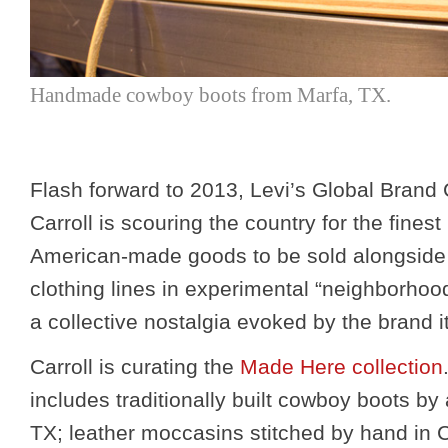
Handmade cowboy boots from Marfa, TX.
Flash forward to 2013, Levi’s Global Brand
Carroll is scouring the country for the finest
American-made goods to be sold alongside
clothing lines in experimental “neighborhood
a collective nostalgia evoked by the brand it
Carroll is curating the
Made Here collection
includes traditionally built cowboy boots by
TX; leather moccasins stitched by hand in 