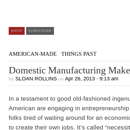
SHOP
SUBSCRIBE
AMERICAN-MADE
/
THINGS PAST
Domestic Manufacturing Mak
by
SLOAN ROLLINS
on
Apr 26, 2013
•
9:13 am
In a testament to good old-fashioned ingenu
American are engaging in entrepreneurship 
folks tired of waiting around for an econom
to create their own jobs. It’s called “necess