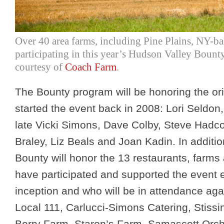
Over 40 area farms, including Pine Plains, NY-b
participating in this year’s Hudson Valley Bounty
courtesy of
Coach Farm
.
The Bounty program will be honoring the or
started the event back in 2008: Lori Seldon
late Vicki Simons, Dave Colby, Steve Hadc
Braley, Liz Beals and Joan Kadin. In additi
Bounty will honor the 13 restaurants, farms
have participated and supported the event e
inception and who will be in attendance agai
Local 111, Carlucci-Simons Catering, Stiss
Berry Farm, Staron’s Farm, Samascott Orc