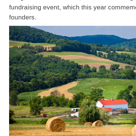
fundraising event, which this year commemor
founders.