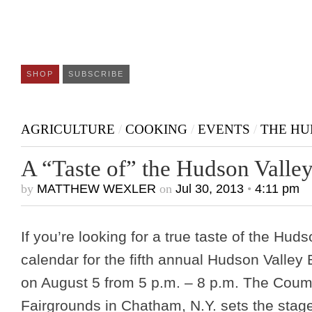
SHOP
SUBSCRIBE
AGRICULTURE
/
COOKING
/
EVENTS
/
THE HU
A “Taste of” the Hudson Valle
by
MATTHEW WEXLER
on
Jul 30, 2013
•
4:11 pm
If you’re looking for a true taste of the Hud
calendar for the fifth annual Hudson Valley 
on August 5 from 5 p.m. – 8 p.m. The Cou
Fairgrounds in Chatham, N.Y. sets the stage