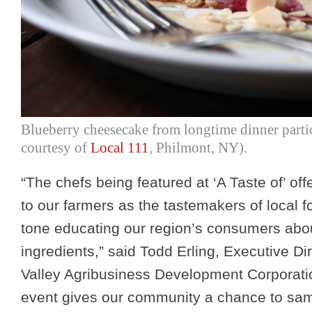
Blueberry cheesecake from longtime dinner parti
courtesy of
Local 111
, Philmont, NY).
“The chefs being featured at ‘A Taste of’ of
to our farmers as the tastemakers of local f
tone educating our region’s consumers abou
ingredients,” said Todd Erling, Executive Di
Valley Agribusiness Development Corporati
event gives our community a chance to sam