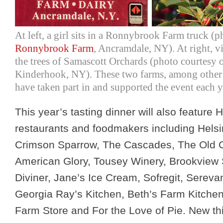
At left, a girl sits in a Ronnybrook Farm truck (p
Ronnybrook Farm
, Ancramdale, NY). At right, v
the trees of Samascott Orchards (photo courtesy 
Kinderhook, NY). These two farms, among other
have taken part in and supported the event each y
This year’s tasting dinner will also feature
restaurants and foodmakers including Hels
Crimson Sparrow, The Cascades, The Old 
American Glory, Tousey Winery, Brookview 
Diviner, Jane’s Ice Cream, Sofregit, Sereva
Georgia Ray’s Kitchen, Beth’s Farm Kitche
Farm Store and For the Love of Pie. New thi