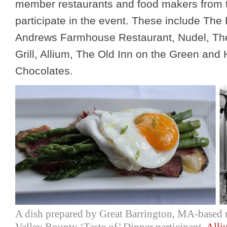
member restaurants and food makers from t
participate in the event. These include The
Andrews Farmhouse Restaurant, Nudel, Th
Grill, Allium, The Old Inn on the Green and
Chocolates.
A dish prepared by Great Barrington, MA-based 