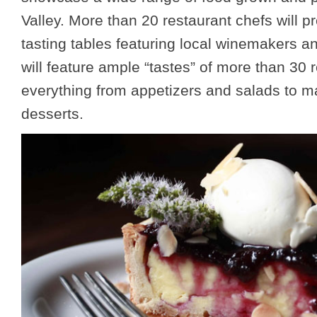
Valley. More than 20 restaurant chefs will 
tasting tables featuring local winemakers a
will feature ample “tastes” of more than 30 
everything from appetizers and salads to m
desserts.