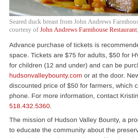
Seared duck breast from John Andrews Farmhous
courtesy of
John Andrews Farmhouse Restaurant
Advance purchase of tickets is recommende
space. Tickets are $75 for adults, $50 fo
for children (12 and under) and can be purc
hudsonvalleybounty.com
or at the door. New
discounted price of $50 for farmers, which
phone. For more information, contact Kristi
518.432.5360
.
The mission of Hudson Valley Bounty, a pr
to educate the community about the preserv