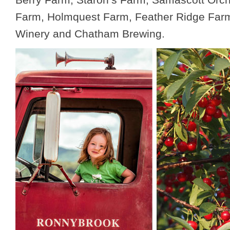
Farm, Holmquest Farm, Feather Ridge Fa
Winery and Chatham Brewing.