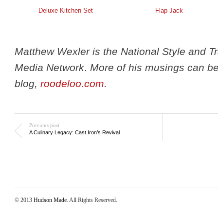
Deluxe Kitchen Set
Flap Jack
Matthew Wexler is the National Style and T
Media Network
.
More of his musings can be
blog,
roodeloo.com
.
Previous post
A Culinary Legacy: Cast Iron’s Revival
© 2013
Hudson Made
. All Rights Reserved.