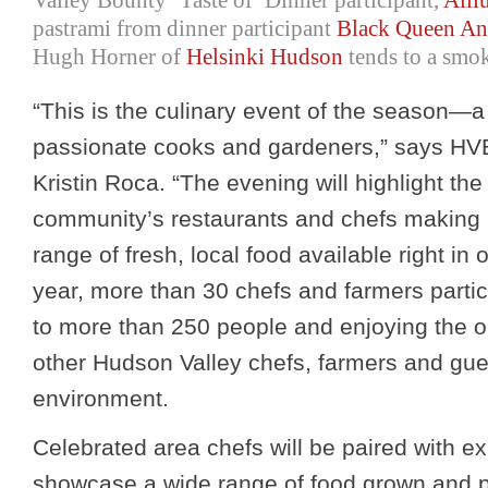
Valley Bounty ‘Taste of’ Dinner participant,
Alli
pastrami from dinner participant
Black Queen An
Hugh Horner of
Helsinki Hudson
tends to a smok
“This is the culinary event of the season—a 
passionate cooks and gardeners,” says HV
Kristin Roca. “The evening will highlight the
community’s restaurants and chefs making 
range of fresh, local food available right in
year, more than 30 chefs and farmers partic
to more than 250 people and enjoying the o
other Hudson Valley chefs, farmers and gues
environment.
Celebrated area chefs will be paired with ex
showcase a wide range of food grown and 