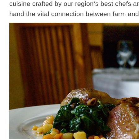
cuisine crafted by our region’s best chefs an
hand the vital connection between farm and 