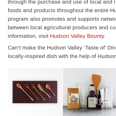
through the purchase and use of local and 
foods and products throughout the entire H
program also promotes and supports netwo
between local agricultural producers and cu
information, visit
Hudson Valley Bounty
.
Can’t make the Hudson Valley ‘Taste of’ D
locally-inspired dish with the help of Huds